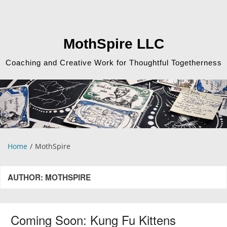
Skip
to
content
MothSpire LLC
Coaching and Creative Work for Thoughtful Togetherness
Home
MothSpire
AUTHOR:
MOTHSPIRE
Coming Soon: Kung Fu Kittens