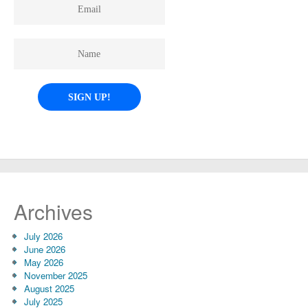
Archives
July 2026
June 2026
May 2026
November 2025
August 2025
July 2025