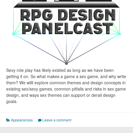
Sexy role play has likely existed as long as we have been
getting it on. So what makes a game a sex game, and why write
them? We willl explore common themes and design concepts in
existing sex/sexy games, common pitfalls and risks in sex game
design, and ways sex themes can support or derail design
goals.
Appearances
Leave a comment