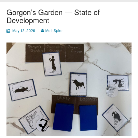
Market
Gorgon’s Garden — State of
Development
May 13, 2026
MothSpire