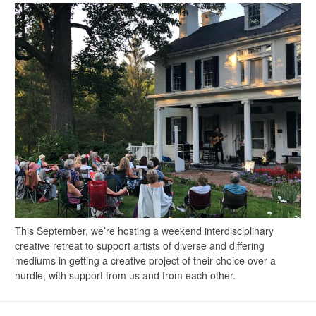
This September, we’re hosting a weekend interdisciplinary
creative retreat to support artists of diverse and differing
mediums in getting a creative project of their choice over a
hurdle, with support from us and from each other.