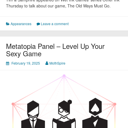
Thursday to talk about our game, The Old Ways Must Go.
Appearances
Leave a comment
Metatopia Panel – Level Up Your
Sexy Game
February 19, 2025
MothSpire