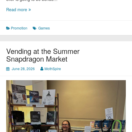
Coming
Read more
Soon:
Kung
Fu
Promotion
Games
Kittens
Vending at the Summer
Snapdragon Market
June 28, 2026
MothSpire