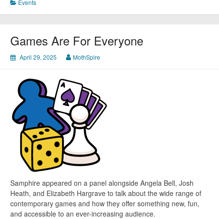
Events
Games Are For Everyone
April 29, 2025
MothSpire
Samphire appeared on a panel alongside Angela Bell, Josh
Heath, and Elizabeth Hargrave to talk about the wide range of
contemporary games and how they offer something new, fun,
and accessible to an ever-increasing audience.