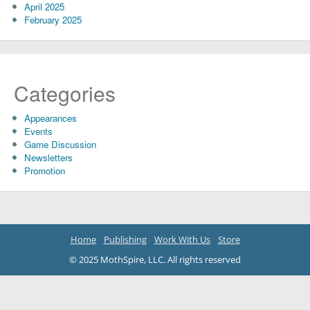
April 2025
February 2025
Categories
Appearances
Events
Game Discussion
Newsletters
Promotion
Home
Publishing
Work With Us
Store
© 2025 MothSpire, LLC. All rights reserved