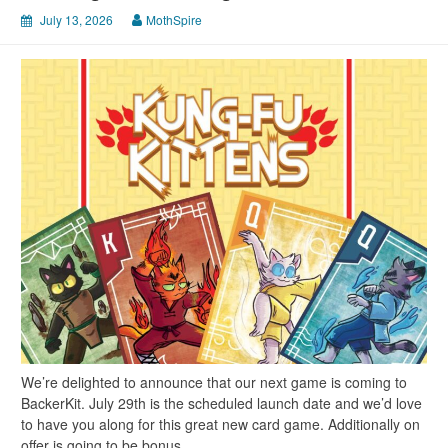
July 13, 2026
MothSpire
We’re delighted to announce that our next game is coming to
BackerKit. July 29th is the scheduled launch date and we’d love
to have you along for this great new card game. Additionally on
offer is going to be bonus…