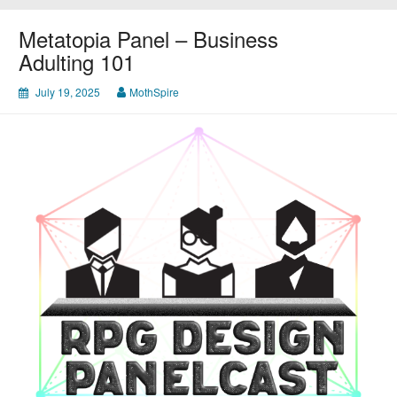
Metatopia Panel – Business
Adulting 101
July 19, 2025
MothSpire