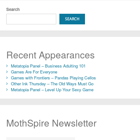
Search
SEARCH
Recent Appearances
Metatopia Panel – Business Adulting 101
Games Are For Everyone
Games with Frontiers – Pandas Playing Cellos
Other Ink Thursday – The Old Ways Must Go
Metatopia Panel – Level Up Your Sexy Game
MothSpire Newsletter