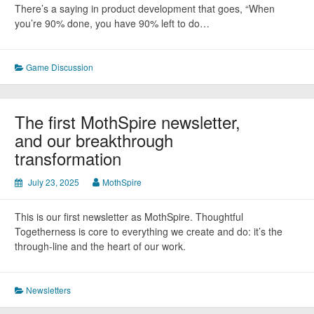
There’s a saying in product development that goes, “When
you’re 90% done, you have 90% left to do…
Game Discussion
The first MothSpire newsletter,
and our breakthrough
transformation
July 23, 2025
MothSpire
This is our first newsletter as MothSpire. Thoughtful
Togetherness is core to everything we create and do: it’s the
through-line and the heart of our work.
Newsletters