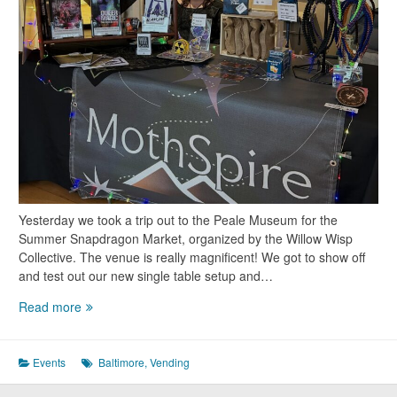
Yesterday we took a trip out to the Peale Museum for the
Summer Snapdragon Market, organized by the Willow Wisp
Collective. The venue is really magnificent! We got to show off
and test out our new single table setup and…
Vending
Read more
at
the
Summer
Events
Baltimore
,
Vending
Snapdragon