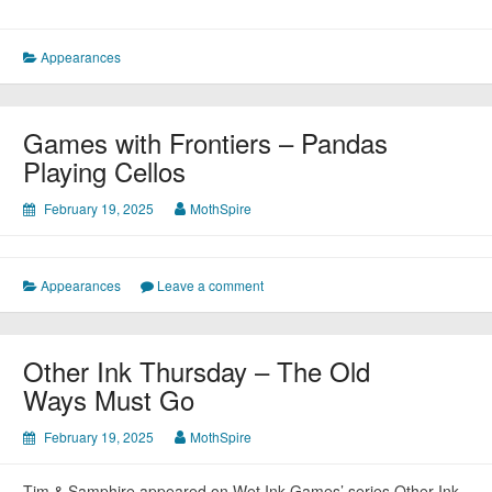
Appearances
Games with Frontiers – Pandas
Playing Cellos
February 19, 2025
MothSpire
Appearances
Leave a comment
Other Ink Thursday – The Old
Ways Must Go
February 19, 2025
MothSpire
Tim & Samphire appeared on Wet Ink Games’ series Other Ink