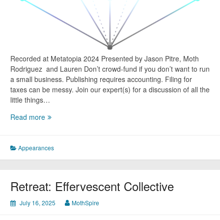
Recorded at Metatopia 2024 Presented by Jason Pitre, Moth
Rodriguez and Lauren Don’t crowd-fund if you don’t want to run
a small business. Publishing requires accounting. Filing for
taxes can be messy. Join our expert(s) for a discussion of all the
little things…
Metatopia
Read more
Panel
–
Business
Appearances
Adulting
101
Retreat: Effervescent Collective
July 16, 2025
MothSpire