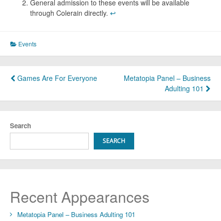
General admission to these events will be available
through Colerain directly.
↩︎
Events
Post
Games Are For Everyone
Metatopia Panel – Business
Adulting 101
navigation
Search
SEARCH
Recent Appearances
Metatopia Panel – Business Adulting 101