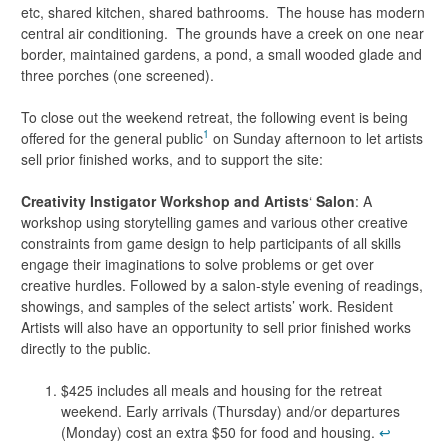
etc, shared kitchen, shared bathrooms. The house has modern
central air conditioning. The grounds have a creek on one near
border, maintained gardens, a pond, a small wooded glade and
three porches (one screened).
To close out the weekend retreat, the following event is being
1
offered for the general public
on Sunday afternoon to let artists
sell prior finished works, and to support the site:
Creativity Instigator Workshop and Artists
‘
Salon
: A
workshop using storytelling games and various other creative
constraints from game design to help participants of all skills
engage their imaginations to solve problems or get over
creative hurdles. Followed by a salon-style evening of readings,
showings, and samples of the select artists’ work. Resident
Artists will also have an opportunity to sell prior finished works
directly to the public.
$425 includes all meals and housing for the retreat
weekend. Early arrivals (Thursday) and/or departures
(Monday) cost an extra $50 for food and housing.
↩︎