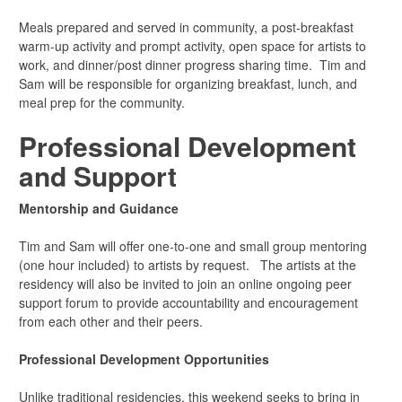
Meals prepared and served in community, a post-breakfast
warm-up activity and prompt activity, open space for artists to
work, and dinner/post dinner progress sharing time. Tim and
Sam will be responsible for organizing breakfast, lunch, and
meal prep for the community.
Professional Development
and Support
Mentorship and Guidance
Tim and Sam will offer one-to-one and small group mentoring
(one hour included) to artists by request. The artists at the
residency will also be invited to join an online ongoing peer
support forum to provide accountability and encouragement
from each other and their peers.
Professional Development Opportunities
Unlike traditional residencies, this weekend seeks to bring in