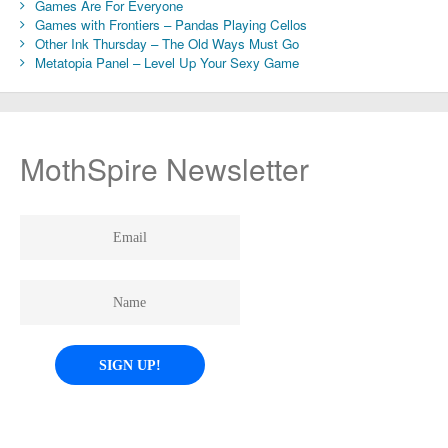
Games Are For Everyone
Games with Frontiers – Pandas Playing Cellos
Other Ink Thursday – The Old Ways Must Go
Metatopia Panel – Level Up Your Sexy Game
MothSpire Newsletter