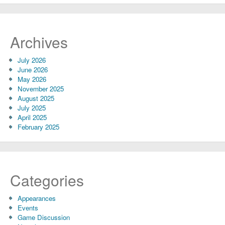
Archives
July 2026
June 2026
May 2026
November 2025
August 2025
July 2025
April 2025
February 2025
Categories
Appearances
Events
Game Discussion