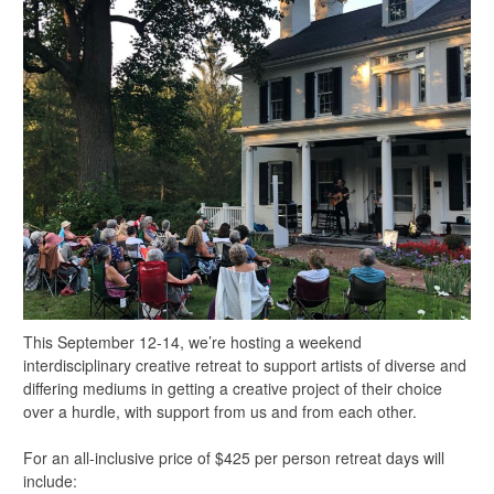
This September 12-14, we’re hosting a weekend
interdisciplinary creative retreat to support artists of diverse and
differing mediums in getting a creative project of their choice
over a hurdle, with support from us and from each other.
For an all-inclusive price of $425 per person retreat days will
include: