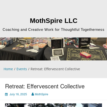
Skip
to
content
MothSpire LLC
Coaching and Creative Work for Thoughtful Togetherness
Home
Events
Retreat: Effervescent Collective
Retreat: Effervescent Collective
July 16, 2025
MothSpire