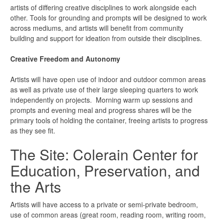
artists of differing creative disciplines to work alongside each
other. Tools for grounding and prompts will be designed to work
across mediums, and artists will benefit from community
building and support for ideation from outside their disciplines.
Creative Freedom and Autonomy
Artists will have open use of indoor and outdoor common areas
as well as private use of their large sleeping quarters to work
independently on projects. Morning warm up sessions and
prompts and evening meal and progress shares will be the
primary tools of holding the container, freeing artists to progress
as they see fit.
The Site: Colerain Center for
Education, Preservation, and
the Arts
Artists will have access to a private or semi-private bedroom,
use of common areas (great room, reading room, writing room,