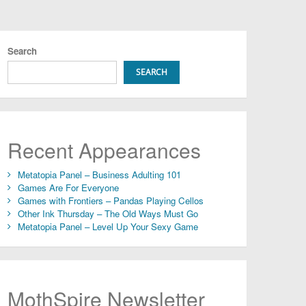
Search
SEARCH
Recent Appearances
Metatopia Panel – Business Adulting 101
Games Are For Everyone
Games with Frontiers – Pandas Playing Cellos
Other Ink Thursday – The Old Ways Must Go
Metatopia Panel – Level Up Your Sexy Game
MothSpire Newsletter