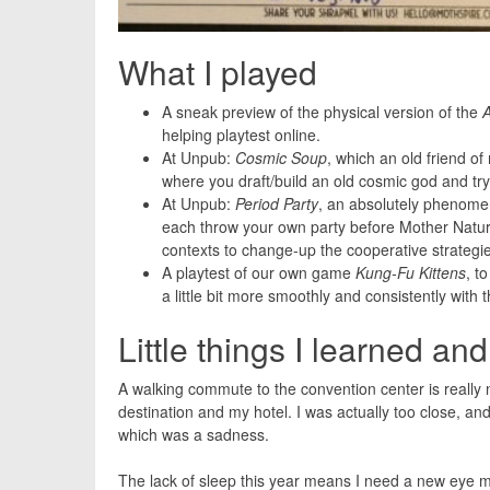
What I played
A sneak preview of the physical version of the
helping playtest online.
At Unpub:
Cosmic Soup
, which an old friend of 
where you draft/build an old cosmic god and try
At Unpub:
Period Party
, an absolutely phenomen
each throw your own party before Mother Natur
contexts to change-up the cooperative strategi
A playtest of our own game
Kung-Fu Kittens
, t
a little bit more smoothly and consistently with 
Little things I learned an
A walking commute to the convention center is really 
destination and my hotel. I was actually too close, a
which was a sadness.
The lack of sleep this year means I need a new eye ma