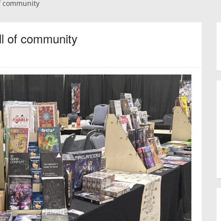
f community
l of community