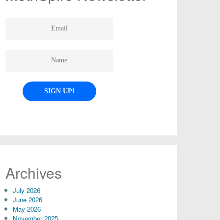
Archives
July 2026
June 2026
May 2026
November 2025