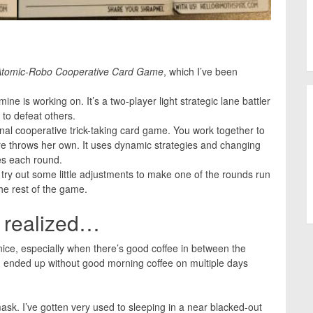
Atomic-Robo Cooperative Card Game
, which I’ve been
mine is working on. It’s a two-player light strategic lane battler
 to defeat others.
al cooperative trick-taking card game. You work together to
e throws her own. It uses dynamic strategies and changing
es each round.
o try out some little adjustments to make one of the rounds run
the rest of the game.
d realized…
nice, especially when there’s good coffee in between the
nd ended up without good morning coffee on multiple days
sk. I’ve gotten very used to sleeping in a near blacked-out