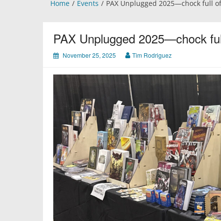
Home
Events
PAX Unplugged 2025—chock full o
PAX Unplugged 2025—chock ful
November 25, 2025
Tim Rodriguez