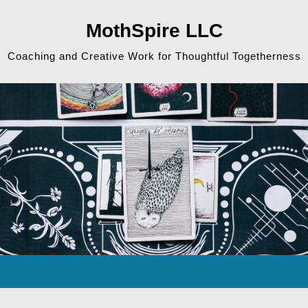
MothSpire LLC
Coaching and Creative Work for Thoughtful Togetherness