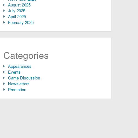
August 2025
July 2025
April 2025
February 2025
Categories
Appearances
Events
Game Discussion
Newsletters
Promotion