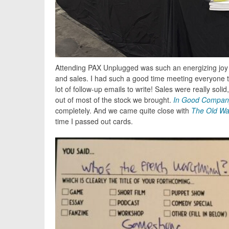
Attending PAX Unplugged was such an energizing joy t
and sales. I had such a good time meeting everyone 
lot of follow-up emails to write! Sales were really soli
out of most of the stock we brought.
In Good Compan
completely. And we came quite close with
The Old Wa
time I passed out cards.