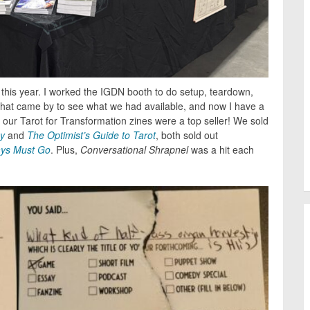
his year. I worked the IGDN booth to do setup, teardown,
that came by to see what we had available, and now I have a
d, our Tarot for Transformation zines were a top seller! We sold
y
and
The Optimist’s Guide to Tarot
, both sold out
ys Must Go
. Plus,
Conversational Shrapnel
was a hit each