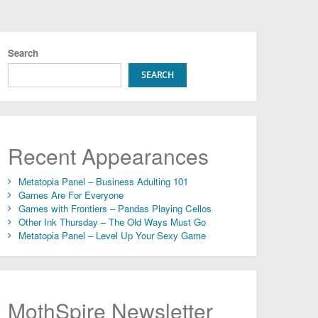
Search
SEARCH
Recent Appearances
Metatopia Panel – Business Adulting 101
Games Are For Everyone
Games with Frontiers – Pandas Playing Cellos
Other Ink Thursday – The Old Ways Must Go
Metatopia Panel – Level Up Your Sexy Game
MothSpire Newsletter