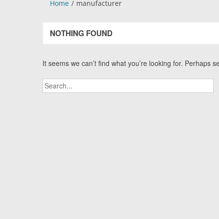
Home
manufacturer
NOTHING FOUND
It seems we can’t find what you’re looking for. Perhaps s