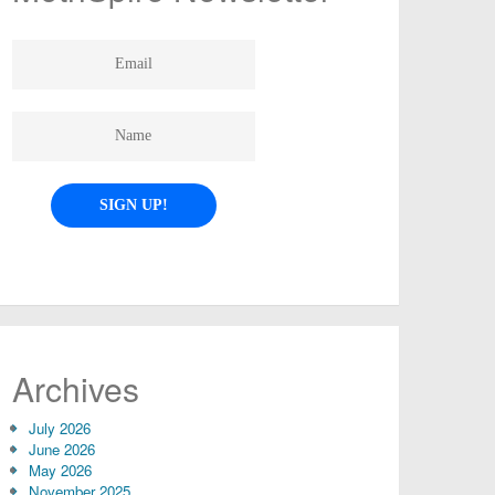
Archives
July 2026
June 2026
May 2026
November 2025