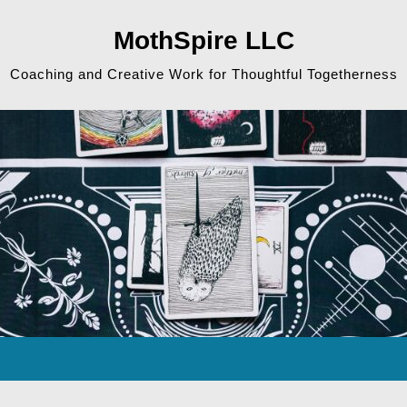
MothSpire LLC
Coaching and Creative Work for Thoughtful Togetherness