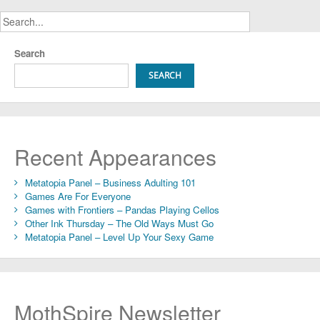
Search
SEARCH
Recent Appearances
Metatopia Panel – Business Adulting 101
Games Are For Everyone
Games with Frontiers – Pandas Playing Cellos
Other Ink Thursday – The Old Ways Must Go
Metatopia Panel – Level Up Your Sexy Game
MothSpire Newsletter