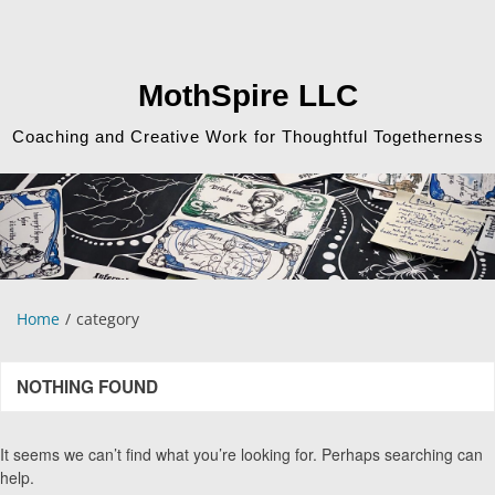
Skip
to
content
MothSpire LLC
Coaching and Creative Work for Thoughtful Togetherness
Home
category
NOTHING FOUND
It seems we can’t find what you’re looking for. Perhaps searching can
help.