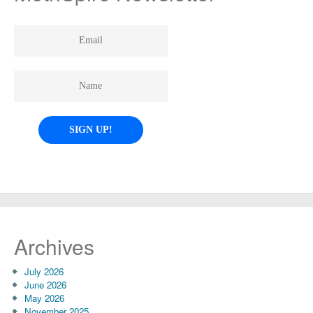
Archives
July 2026
June 2026
May 2026
November 2025