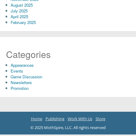
August 2025
July 2025
April 2025
February 2025
Categories
Appearances
Events
Game Discussion
Newsletters
Promotion
Home
Publishing
Work With Us
Store
© 2025 MothSpire, LLC. All rights reserved