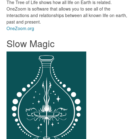
The Tree of Life shows how all life on Earth is related.
OneZoom is software that allows you to see all of the
interactions and relationships between all known life on earth,
past and present.
OneZoom.org
Slow Magic