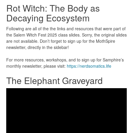
Rot Witch: The Body as
Decaying Ecosystem
Following are all of the the links and resources that were part of
the Salem Witch Fest 2025 class slides. Sorry, the original slides
are not available. Don’t forget to sign up for the MothSpire
newsletter, directly in the sidebar!
For more resources, workshops, and to sign up for Samphire’s
monthly newsletter, please visit:
https://nerdsomatics.life
The Elephant Graveyard