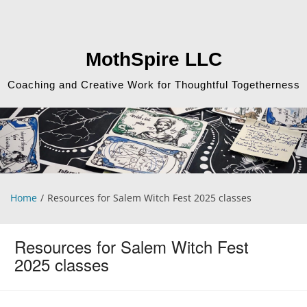
Skip
to
content
MothSpire LLC
Coaching and Creative Work for Thoughtful Togetherness
Home
Resources for Salem Witch Fest 2025 classes
Resources for Salem Witch Fest
2025 classes