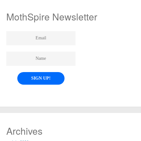
MothSpire Newsletter
Archives