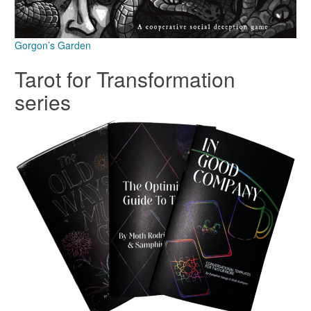
Gorgon’s Garden
Tarot for Transformation
series