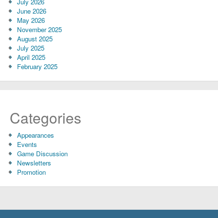
July 2026
June 2026
May 2026
November 2025
August 2025
July 2025
April 2025
February 2025
Categories
Appearances
Events
Game Discussion
Newsletters
Promotion