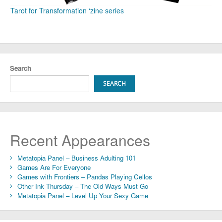
Tarot for Transformation ‘zine series
Search
SEARCH
Recent Appearances
Metatopia Panel – Business Adulting 101
Games Are For Everyone
Games with Frontiers – Pandas Playing Cellos
Other Ink Thursday – The Old Ways Must Go
Metatopia Panel – Level Up Your Sexy Game