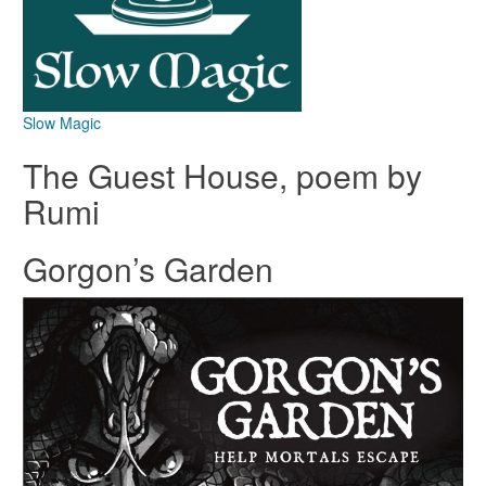
Slow Magic
The Guest House, poem by
Rumi
Gorgon’s Garden