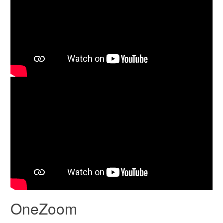
OneZoom